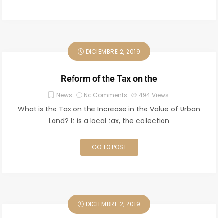
DICIEMBRE 2, 2019
Reform of the Tax on the
News
No Comments
494
Views
What is the Tax on the Increase in the Value of Urban
Land? It is a local tax, the collection
GO TO POST
DICIEMBRE 2, 2019