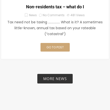
Non-residents tax – what do I
News
No Comments
481
Views
Tax need not be taxing ……………. What is it? A sometimes
little-known, annual tax based on your rateable
(“catastral”)
GO TO POST
MORE NEWS