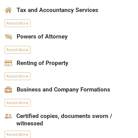
Tax and Accountancy Services
Read More
Powers of Attorney
Read More
Renting of Property
Read More
Business and Company Formations
Read More
Certified copies, documents sworn /
witnessed
Read More