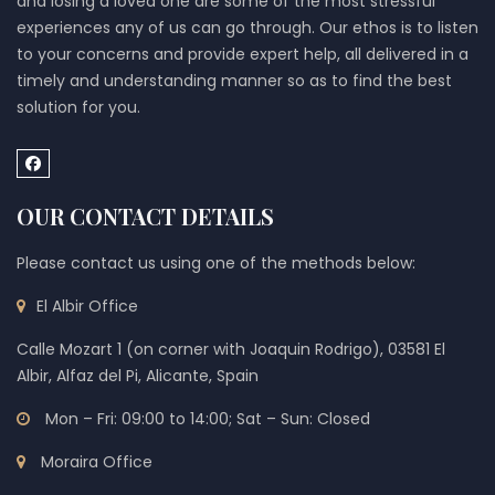
and losing a loved one are some of the most stressful
experiences any of us can go through. Our ethos is to listen
to your concerns and provide expert help, all delivered in a
timely and understanding manner so as to find the best
solution for you.
OUR CONTACT DETAILS
Please contact us using one of the methods below:
El Albir Office
Calle Mozart 1 (on corner with Joaquin Rodrigo), 03581 El
Albir, Alfaz del Pi, Alicante, Spain
Mon – Fri: 09:00 to 14:00; Sat – Sun: Closed
Moraira Office