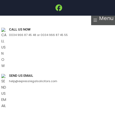
Menu
CALL US NOW
0034 966 87 45 48 or 0034 966 87 45 55
SEND US EMAIL
help@expresslegalsolicitors.com