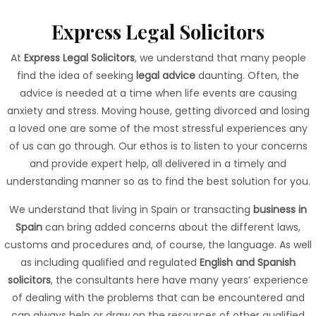
Express Legal
Solicitors
At
Express Legal Solicitors
, we understand that many people
find the idea of seeking
legal advice
daunting. Often, the
advice is needed at a time when life events are causing
anxiety and stress. Moving house, getting divorced and losing
a loved one are some of the most stressful experiences any
of us can go through. Our ethos is to listen to your concerns
and provide expert help, all delivered in a timely and
understanding manner so as to find the best solution for you.
We understand that living in Spain or transacting
business in
Spain
can bring added concerns about the different laws,
customs and procedures and, of course, the language. As well
as including qualified and regulated
English and Spanish
solicitors
, the consultants here have many years’ experience
of dealing with the problems that can be encountered and
can always help or draw on the resources of other qualified