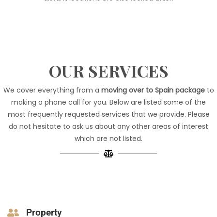
OUR SERVICES
We cover everything from a
moving over to Spain package
to
making a phone call for you. Below are listed some of the
most frequently requested services that we provide. Please
do not hesitate
to ask us
about any other areas of interest
which are not listed.
Property