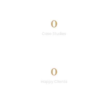
0
Case Studies
0
Happy Clients