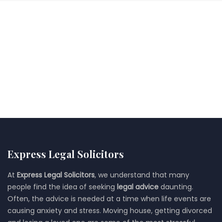
Express Legal Solicitors
At
Express Legal Solicitors
, we understand that many
people find the idea of seeking
legal advice
daunting.
Often, the advice is needed at a time when life events are
causing anxiety and stress. Moving house, getting divorced