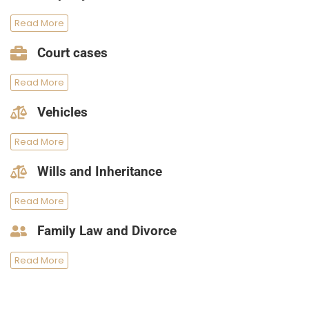
Read More
Court cases
Read More
Vehicles
Read More
Wills and Inheritance
Read More
Family Law and Divorce
Read More