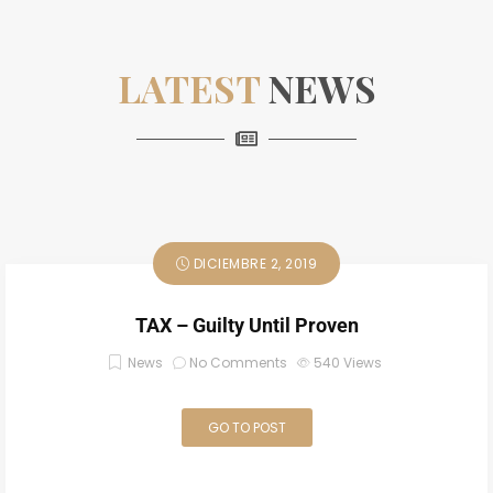
LATEST
NEWS
DICIEMBRE 2, 2019
TAX – Guilty Until Proven
News
No Comments
540
Views
GO TO POST