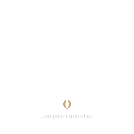
0
Company Established