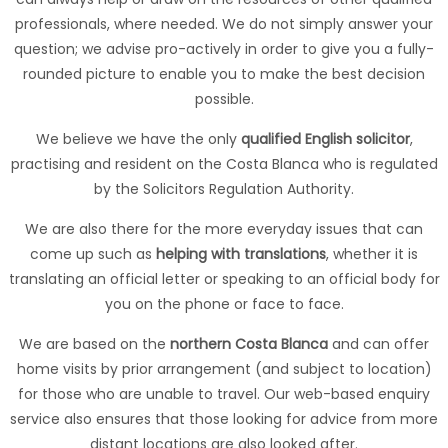
professionals, where needed. We do not simply answer your
question; we advise pro-actively in order to give you a fully-
rounded picture to enable you to make the best decision
possible.
We believe we have the only
qualified English solicitor
,
practising and resident on the Costa Blanca who is regulated
by the Solicitors Regulation Authority.
We are also there for the more everyday issues that can
come up such as
helping with translations
, whether it is
translating an official letter or speaking to an official body for
you on the phone or face to face.
We are based on the
northern Costa Blanca
and can offer
home visits by prior arrangement (and subject to location)
for those who are unable to travel. Our web-based enquiry
service also ensures that those looking for advice from more
distant locations are also looked after.