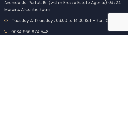
Avenida del Portet, 16, (within Brassa Estate Agents) 03724
Moraira, Alicante, Spain
Tuesday & Thursday : 09:00 to 14:00 Sat – Sun: Closed
0034 966 874 548
0034 966 874 555
0034 699 196 115
help@expresslegalsolicitors.com
LEGAL
Cookie Policy (EU)
Accessibility Statement
Privacy Policy