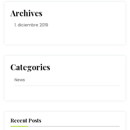
Archives
diciembre 2019
Categories
News
Recent Posts