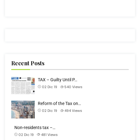
Recent Posts
TAX – Guilty Until P…
02 Dic 19
540
Views
Reform of the Tax on…
02 Dic 19
494
Views
Non-residents tax –…
02 Dic 19
481
Views