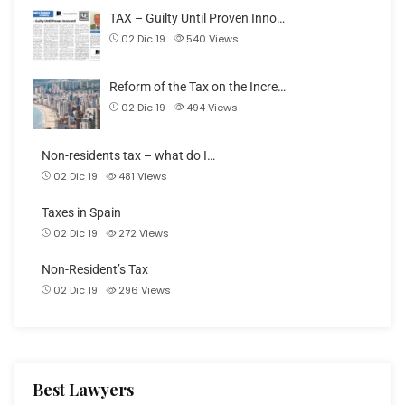
TAX – Guilty Until Proven Inno…
02 Dic 19
540
Views
Reform of the Tax on the Incre…
02 Dic 19
494
Views
Non-residents tax – what do I…
02 Dic 19
481
Views
Taxes in Spain
02 Dic 19
272
Views
Non-Resident’s Tax
02 Dic 19
296
Views
Best Lawyers