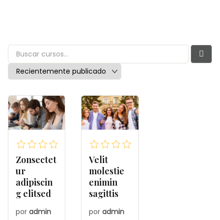
Zonsectet
Velit
ur
molestie
adipiscin
enimin
g elitsed
sagittis
por
admin
por
admin