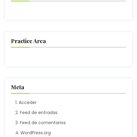
Practice Area
Meta
Acceder
Feed de entradas
Feed de comentarios
WordPress.org