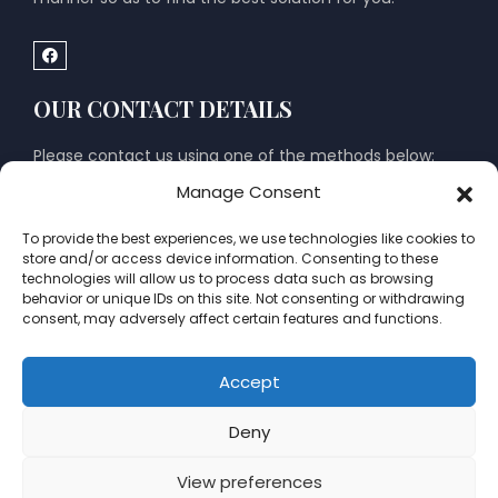
OUR CONTACT DETAILS
Please contact us using one of the methods below:
Manage Consent
El Albir Office
To provide the best experiences, we use technologies like cookies to
Calle Mozart 1 (on corner with Joaquin Rodrigo), 03581 El
store and/or access device information. Consenting to these
Albir, Alfaz del Pi, Alicante, Spain
technologies will allow us to process data such as browsing
behavior or unique IDs on this site. Not consenting or withdrawing
Mon – Fri: 09:00 to 14:00; Sat – Sun: Closed
consent, may adversely affect certain features and functions.
Moraira Office
Accept
Avenida del Portet, 16, (within Brassa Estate Agents)
Deny
03724 Moraira, Alicante, Spain
Tuesday & Thursday : 09:00 to 14:00 Sat – Sun:
View preferences