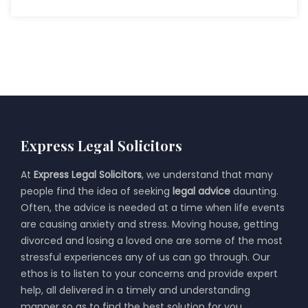
Express Legal Solicitors
At
Express Legal Solicitors
, we understand that many
people find the idea of seeking
legal advice
daunting.
Often, the advice is needed at a time when life events
are causing anxiety and stress. Moving house, getting
divorced and losing a loved one are some of the most
stressful experiences any of us can go through. Our
ethos is to listen to your concerns and provide expert
help, all delivered in a timely and understanding
manner so as to find the best solution for you.