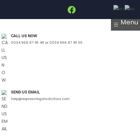
Menu
CALL US NOW
0034 966 87 45 48 or 0034 966 87 45 55
SEND US EMAIL
help@expresslegalsolicitors.com