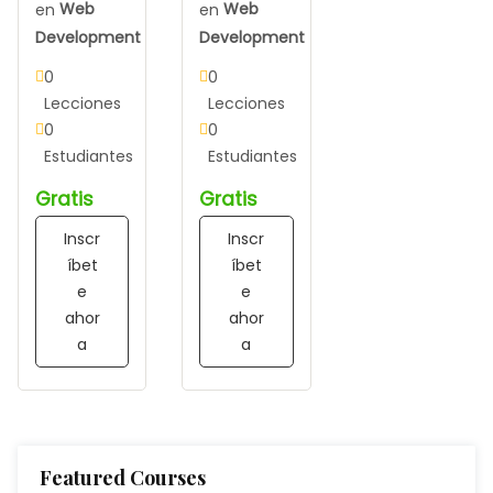
en
Web
en
Web
Development
Development
0
0
Lecciones
Lecciones
0
0
Estudiantes
Estudiantes
Gratis
Gratis
Inscr
Inscr
íbet
íbet
e
e
ahor
ahor
a
a
Featured Courses