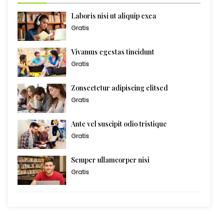
Laboris nisi ut aliquip exea
Gratis
Vivamus egestas tincidunt
Gratis
Zonsectetur adipiscing elitsed
Gratis
Ante vel suscipit odio tristique
Gratis
Semper ullamcorper nisi
Gratis